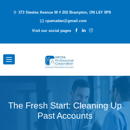
373 Steeles Avenue W # 202 Brampton, ON L6Y 0P8
cpamadan@gmail.com
Visit our social pages
The Fresh Start: Cleaning Up
Past Accounts