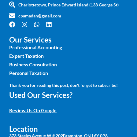
Charlottetown, Prince Edward Island (138 George St)
cpamadan@gmail.com
Our Services
Professional Accounting
Expert Taxation
Business Consultation
Personal Taxation
Thank you for reading this post, don't forget to subscribe!
Used Our Services?
Review Us On Google
Location
373 Steeles Avenue W # 202Brampton, ON L6Y 0P8