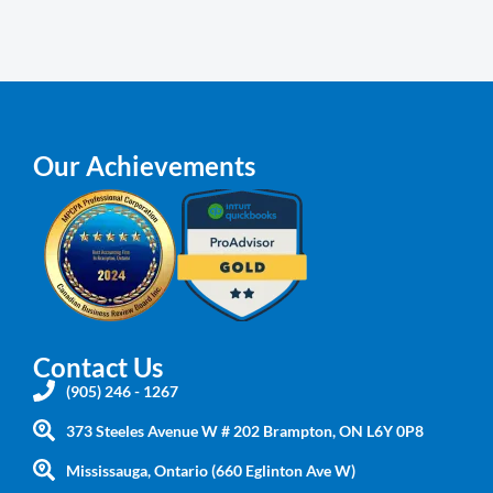
Our Achievements
Contact Us
(905) 246 - 1267
373 Steeles Avenue W # 202 Brampton, ON L6Y 0P8
Mississauga, Ontario (660 Eglinton Ave W)