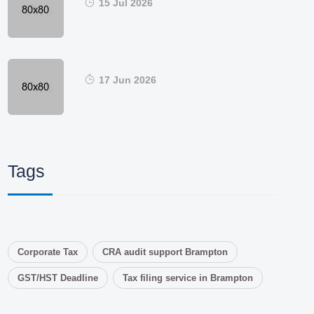
15 Jul 2026
17 Jun 2026
Tags
Corporate Tax
CRA audit support Brampton
GST/HST Deadline
Tax filing service in Brampton