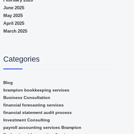
June 2025
May 2025
April 2025
March 2025
Categories
Blog
brampton bookkeeping services
Business Consultation
financial forecasting services
financial statement audit process
Investment Consulting
payroll accounting services Brampton