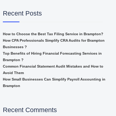
Recent Posts
How to Choose the Best Tax Filing Service in Brampton?
How CPA Professionals Simplify CRA Audits for Brampton
Businesses ?
Top Benefits of Hiring Financial Forecasting Services in
Brampton ?
Common Financial Statement Audit Mistakes and How to
Avoid Them
How Small Businesses Can Simplify Payroll Accounting in
Brampton
Recent Comments