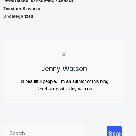
Professional Accounting Services
Taxation Services
Uncategorized
Jenny Watson
Hi! beautiful people. I`m an authtor of this blog.
Read our post - stay with us
Search