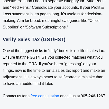
specific. You don’t need a separate category for “Blue Pens”
and “Red Pens.” Consolidate your accounts. If your Profit &
Loss statement is ten pages long, it’s useless for decision-
making. Aim for broad, meaningful categories like “Office
Supplies” or “Software Subscriptions.”
Verify Sales Tax (GST/HST)
One of the biggest risks in “dirty” books is misfiled sales tax.
Ensure that the GST/HST you collected matches what you
reported to the CRA. If you’ve been “guessing” on your
filings, now is the time to run a sales tax report and make an
adjustment. It is always better to self-correct a mistake than
to have an auditor find it later.
Contact us for a
free consultation
or call us at 905-246-1267