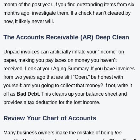
month of the past year. If you find outstanding items from six
months ago, investigate them. If a check hasn’t cleared by
now, it likely never will.
The Accounts Receivable (AR) Deep Clean
Unpaid invoices can artificially inflate your “income” on
paper, making you pay taxes on money you haven’t
received. Look at your Aging Summary. If you have invoices
from two years ago that are still “Open,” be honest with
yourself: are you going to collect that money? If not, write it
off as
Bad Debt
. This cleans up your balance sheet and
provides a tax deduction for the lost income.
Review Your Chart of Accounts
Many business owners make the mistake of being
too