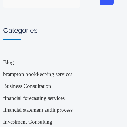
Categories
Blog
brampton bookkeeping services
Business Consultation
financial forecasting services
financial statement audit process
Investment Consulting