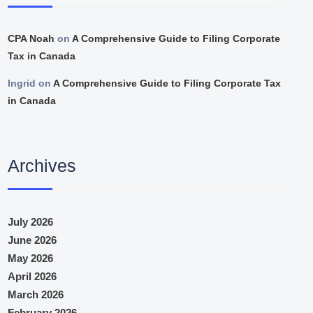
CPA Noah
on
A Comprehensive Guide to Filing Corporate
Tax in Canada
Ingrid
on
A Comprehensive Guide to Filing Corporate Tax
in Canada
Archives
July 2026
June 2026
May 2026
April 2026
March 2026
February 2026