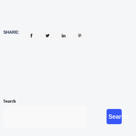
SHARE:
Search
Search