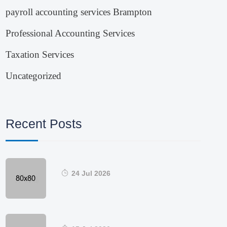
payroll accounting services Brampton
Professional Accounting Services
Taxation Services
Uncategorized
Recent Posts
24 Jul 2026