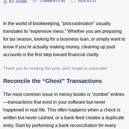
COMMENTS (
0
)
2026-02-12
BY:
ADMIN
In the world of bookkeeping, “procrastination” usually
translates to “expensive mess.” Whether you are preparing
for tax season, looking for a business loan, or simply want to
know if you’re actually making money, cleaning up past
accounts is the first step toward financial clarity.
Thank you for reading this post, don't forget to subscribe!
Reconcile the “Ghost” Transactions
The most common issue in messy books is “zombie” entries
—transactions that exist in your software but never
happened in real life. This often happens when a check is
written but never cashed, or a bank feed creates a duplicate
entry. Start by performing a bank reconciliation for every