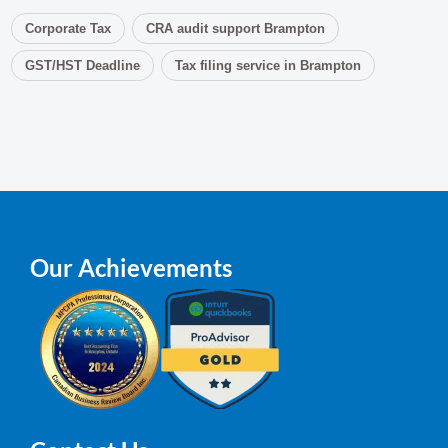
Corporate Tax
CRA audit support Brampton
GST/HST Deadline
Tax filing service in Brampton
Our Achievements