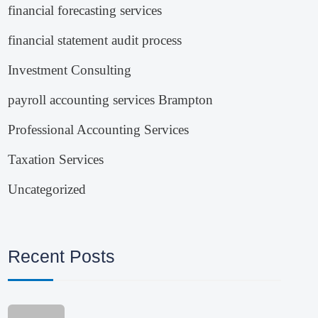
financial forecasting services
financial statement audit process
Investment Consulting
payroll accounting services Brampton
Professional Accounting Services
Taxation Services
Uncategorized
Recent Posts