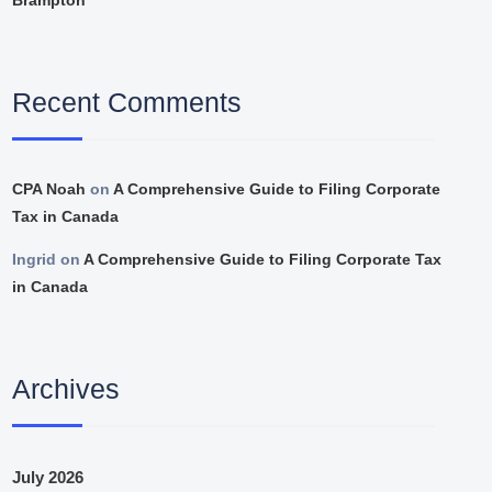
Recent Comments
CPA Noah
on
A Comprehensive Guide to Filing Corporate
Tax in Canada
Ingrid
on
A Comprehensive Guide to Filing Corporate Tax
in Canada
Archives
July 2026