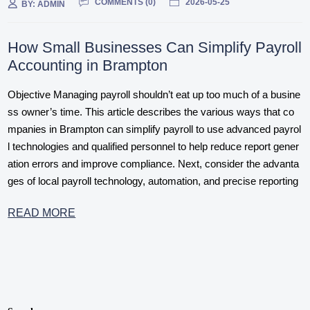
COMMENTS (
0
)
2026-05-25
BY:
ADMIN
How Small Businesses Can Simplify Payroll
Accounting in Brampton
Objective Managing payroll shouldn’t eat up too much of a busine
ss owner’s time. This article describes the various ways that co
mpanies in Brampton can simplify payroll to use advanced payrol
l technologies and qualified personnel to help reduce report gener
ation errors and improve compliance. Next, consider the advanta
ges of local payroll technology, automation, and precise reporting
READ MORE