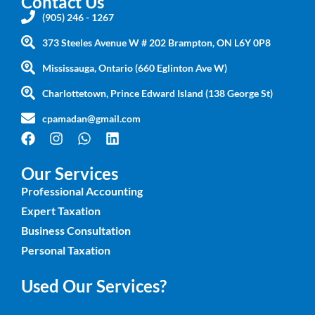
Contact Us
(905) 246 - 1267
373 Steeles Avenue W # 202 Brampton, ON L6Y 0P8
Mississauga, Ontario (660 Eglinton Ave W)
Charlottetown, Prince Edward Island (138 George St)
cpamadan@gmail.com
Our Services
Professional Accounting
Expert Taxation
Business Consultation
Personal Taxation
Used Our Services?