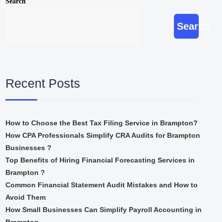
Search
Search
Recent Posts
How to Choose the Best Tax Filing Service in Brampton?
How CPA Professionals Simplify CRA Audits for Brampton
Businesses ?
Top Benefits of Hiring Financial Forecasting Services in
Brampton ?
Common Financial Statement Audit Mistakes and How to
Avoid Them
How Small Businesses Can Simplify Payroll Accounting in
Brampton