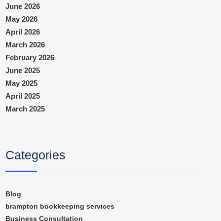
June 2026
May 2026
April 2026
March 2026
February 2026
June 2025
May 2025
April 2025
March 2025
Categories
Blog
brampton bookkeeping services
Business Consultation