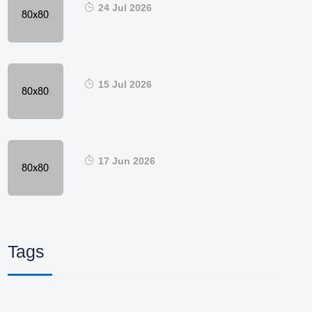
24 Jul 2026
15 Jul 2026
17 Jun 2026
Tags