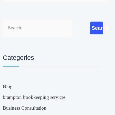
Search
Categories
Blog
brampton bookkeeping services
Business Consultation