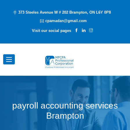
373 Steeles Avenue W # 202 Brampton, ON L6Y 0P8
cpamadan@gmail.com
Visit our social pages
payroll accounting services
Brampton