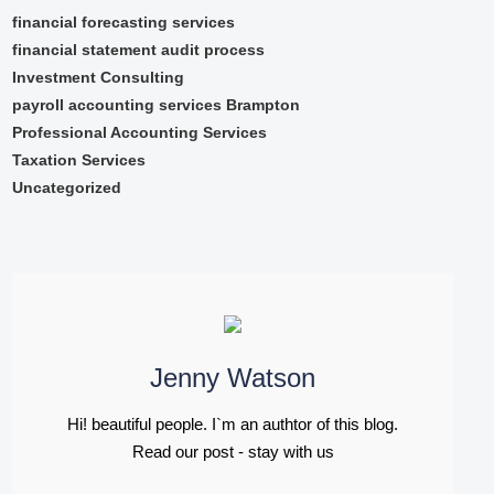
financial forecasting services
financial statement audit process
Investment Consulting
payroll accounting services Brampton
Professional Accounting Services
Taxation Services
Uncategorized
Jenny Watson
Hi! beautiful people. I`m an authtor of this blog.
Read our post - stay with us