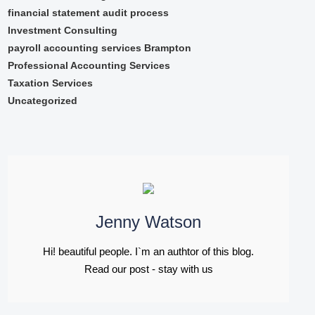
financial statement audit process
Investment Consulting
payroll accounting services Brampton
Professional Accounting Services
Taxation Services
Uncategorized
Jenny Watson
Hi! beautiful people. I`m an authtor of this blog.
Read our post - stay with us