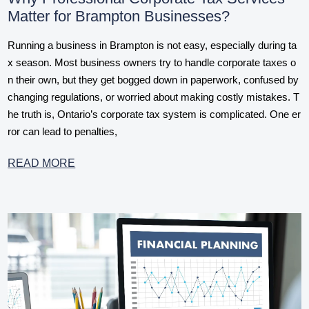
Matter for Brampton Businesses?
Running a business in Brampton is not easy, especially during ta
x season. Most business owners try to handle corporate taxes o
n their own, but they get bogged down in paperwork, confused by
changing regulations, or worried about making costly mistakes. T
he truth is, Ontario’s corporate tax system is complicated. One er
ror can lead to penalties,
READ MORE