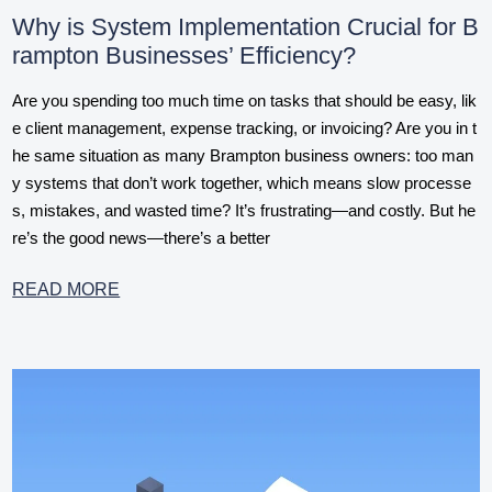
Why is System Implementation Crucial for B
rampton Businesses’ Efficiency?
Are you spending too much time on tasks that should be easy, lik
e client management, expense tracking, or invoicing? Are you in t
he same situation as many Brampton business owners: too man
y systems that don’t work together, which means slow processe
s, mistakes, and wasted time? It’s frustrating—and costly. But he
re’s the good news—there’s a better
READ MORE