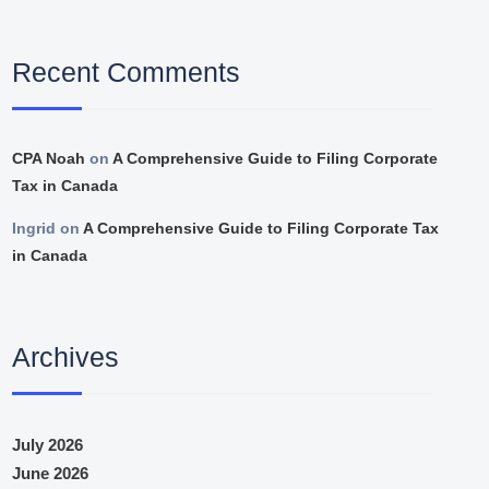
Recent Comments
CPA Noah
on
A Comprehensive Guide to Filing Corporate
Tax in Canada
Ingrid
on
A Comprehensive Guide to Filing Corporate Tax
in Canada
Archives
July 2026
June 2026