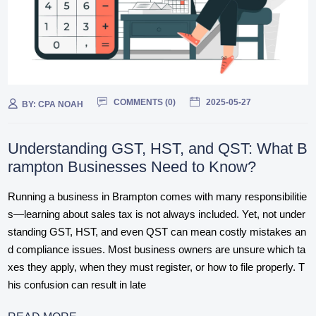
COMMENTS (
0
)
2025-05-27
BY:
CPA NOAH
Understanding GST, HST, and QST: What B
rampton Businesses Need to Know?
Running a business in Brampton comes with many responsibilitie
s—learning about sales tax is not always included. Yet, not under
standing GST, HST, and even QST can mean costly mistakes an
d compliance issues. Most business owners are unsure which ta
xes they apply, when they must register, or how to file properly. T
his confusion can result in late