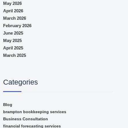
May 2026
April 2026
March 2026
February 2026
June 2025
May 2025
April 2025
March 2025
Categories
Blog
brampton bookkeeping services
Business Consultation
financial forecasting services