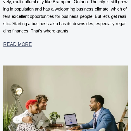
vely, multicultural city like Brampton, Ontario. The city is still grow
ing in population and has a welcoming business climate, which of
fers excellent opportunities for business people. But let’s get reali
stic. Starting a business also has its downsides, especially regar
ding finances. That’s where grants
READ MORE