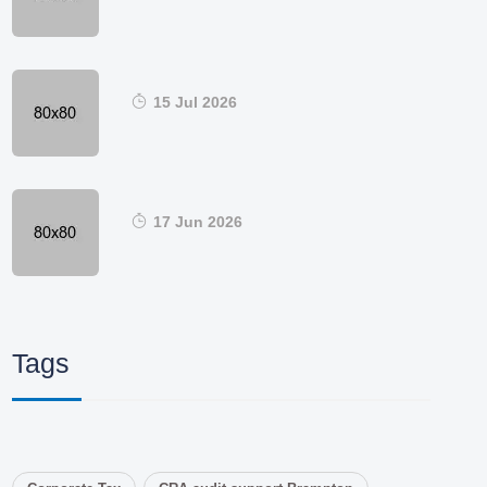
15 Jul 2026
17 Jun 2026
Tags