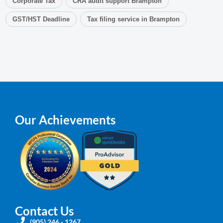
Corporate Tax
CRA audit support Brampton
GST/HST Deadline
Tax filing service in Brampton
Our Achievements
Contact Us
(905) 246 - 1267