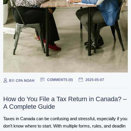
COMMENTS (
0
)
2025-05-07
BY:
CPA NOAH
How do You File a Tax Return in Canada? –
A Complete Guide
Taxes in Canada can be confusing and stressful, especially if you
don’t know where to start. With multiple forms, rules, and deadlin