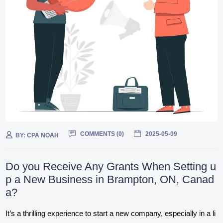
COMMENTS (
0
)
2025-05-09
BY:
CPA NOAH
Do you Receive Any Grants When Setting u
p a New Business in Brampton, ON, Canad
a?
It’s a thrilling experience to start a new company, especially in a li