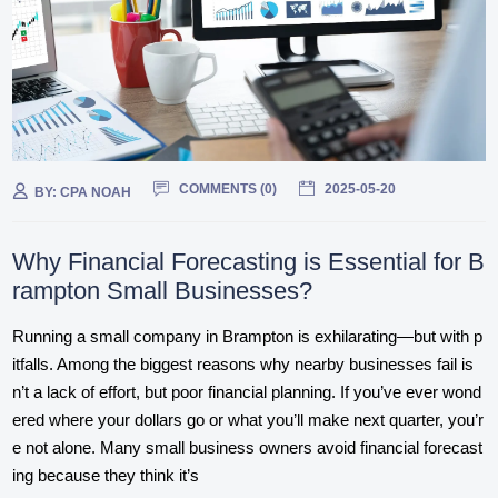
COMMENTS (
0
)
2025-05-20
BY:
CPA NOAH
Why Financial Forecasting is Essential for B
rampton Small Businesses?
Running a small company in Brampton is exhilarating—but with p
itfalls. Among the biggest reasons why nearby businesses fail is
n’t a lack of effort, but poor financial planning. If you’ve ever wond
ered where your dollars go or what you’ll make next quarter, you’r
e not alone. Many small business owners avoid financial forecast
ing because they think it’s