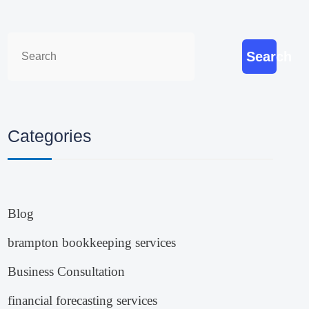
Search
Categories
Blog
brampton bookkeeping services
Business Consultation
financial forecasting services