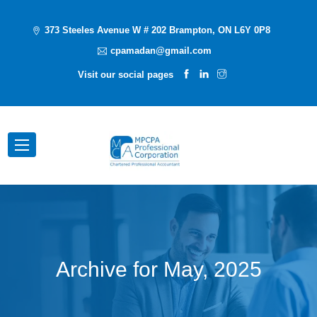
373 Steeles Avenue W # 202 Brampton, ON L6Y 0P8
cpamadan@gmail.com
Visit our social pages
Archive for
May, 2025