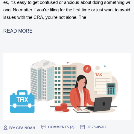
es, it’s easy to get confused or anxious about doing something wr
ong. No matter if you’re filing for the first time or just want to avoid
issues with the CRA, you’re not alone. The
READ MORE
COMMENTS (
2
)
2025-05-02
BY:
CPA NOAH