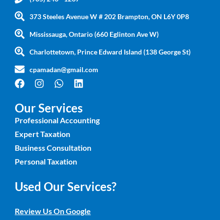
373 Steeles Avenue W # 202 Brampton, ON L6Y 0P8
Mississauga, Ontario (660 Eglinton Ave W)
Charlottetown, Prince Edward Island (138 George St)
cpamadan@gmail.com
Our Services
Professional Accounting
Expert Taxation
Business Consultation
Personal Taxation
Used Our Services?
Review Us On Google