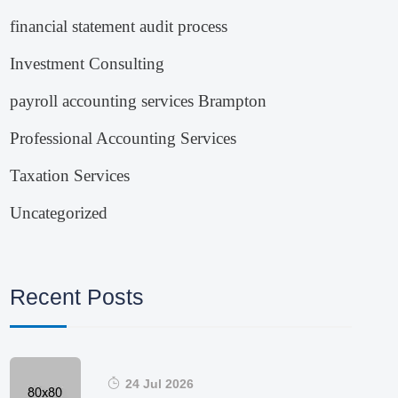
financial statement audit process
Investment Consulting
payroll accounting services Brampton
Professional Accounting Services
Taxation Services
Uncategorized
Recent Posts
24 Jul 2026