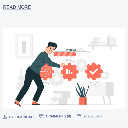
READ MORE
COMMENTS (
0
)
2025-05-16
BY:
CPA NOAH