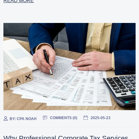
READ MORE
COMMENTS (
0
)
2025-05-23
BY:
CPA NOAH
Why Professional Corporate Tax Services