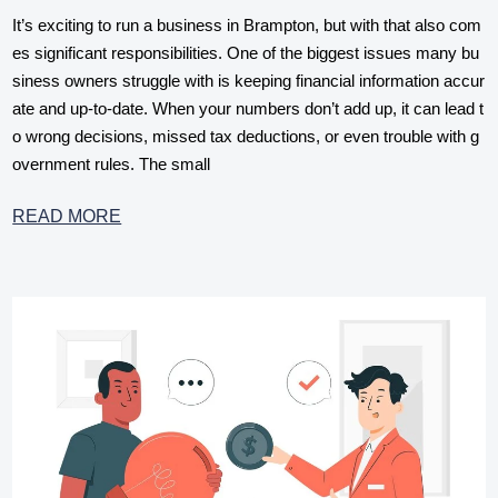
It’s exciting to run a business in Brampton, but with that also com
es significant responsibilities. One of the biggest issues many bu
siness owners struggle with is keeping financial information accur
ate and up-to-date. When your numbers don’t add up, it can lead t
o wrong decisions, missed tax deductions, or even trouble with g
overnment rules. The small
READ MORE