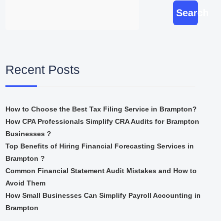
Search
Recent Posts
How to Choose the Best Tax Filing Service in Brampton?
How CPA Professionals Simplify CRA Audits for Brampton
Businesses ?
Top Benefits of Hiring Financial Forecasting Services in
Brampton ?
Common Financial Statement Audit Mistakes and How to
Avoid Them
How Small Businesses Can Simplify Payroll Accounting in
Brampton