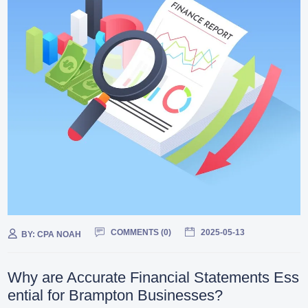
COMMENTS (
0
)
2025-05-13
BY:
CPA NOAH
Why are Accurate Financial Statements Ess
ential for Brampton Businesses?