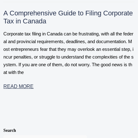
A Comprehensive Guide to Filing Corporate
Tax in Canada
Corporate tax filing in Canada can be frustrating, with all the feder
al and provincial requirements, deadlines, and documentation. M
ost entrepreneurs fear that they may overlook an essential step, i
ncur penalties, or struggle to understand the complexities of the s
ystem. If you are one of them, do not worry. The good news is th
at with the
READ MORE
Search