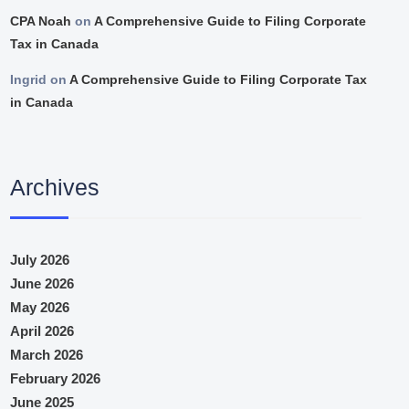
CPA Noah
on
A Comprehensive Guide to Filing Corporate
Tax in Canada
Ingrid
on
A Comprehensive Guide to Filing Corporate Tax
in Canada
Archives
July 2026
June 2026
May 2026
April 2026
March 2026
February 2026
June 2025