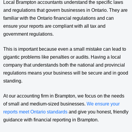
Local Brampton accountants understand the specific laws
and regulations that govern businesses in Ontario. They are
familiar with the Ontario financial regulations and can
ensure your reports are compliant with all tax and
government regulations.
This is important because even a small mistake can lead to
gigantic problems like penalties or audits. Having a local
company that understands both the national and provincial
regulations means your business will be secure and in good
standing.
At our accounting firm in Brampton, we focus on the needs
of small and medium-sized businesses.
We ensure your
reports meet Ontario standards
and give you honest, friendly
guidance with financial reporting in Brampton.