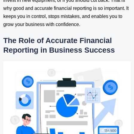
invest in new equipment, or if you should cut back. That is
why good and accurate financial reporting is so important. It
keeps you in control, stops mistakes, and enables you to
grow your business with confidence.
The Role of Accurate Financial
Reporting in Business Success