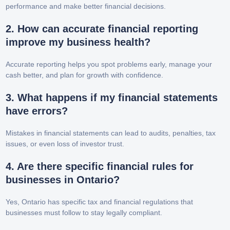
performance and make better financial decisions.
2. How can accurate financial reporting
improve my business health?
Accurate reporting helps you spot problems early, manage your
cash better, and plan for growth with confidence.
3. What happens if my financial statements
have errors?
Mistakes in financial statements can lead to audits, penalties, tax
issues, or even loss of investor trust.
4. Are there specific financial rules for
businesses in Ontario?
Yes, Ontario has specific tax and financial regulations that
businesses must follow to stay legally compliant.