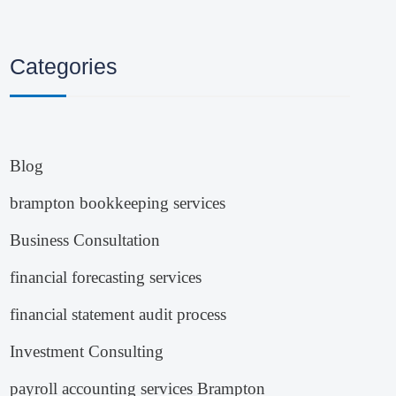
Categories
Blog
brampton bookkeeping services
Business Consultation
financial forecasting services
financial statement audit process
Investment Consulting
payroll accounting services Brampton