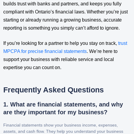
builds trust with banks and partners, and keeps you fully
compliant with Ontario’s financial laws. Whether you’re just
starting or already running a growing business, accurate
reporting is something you simply can’t afford to ignore.
If you’re looking for a partner to help you stay on track,
trust
MPCPA for precise financial statements
. We’re here to
support your business with reliable service and local
expertise you can count on.
Frequently Asked Questions
1. What are financial statements, and why
are they important for my business?
Financial statements show your business income, expenses,
assets, and cash flow. They help you understand your business