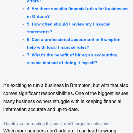
errors?
4. Are there specific financial rules for businesses
in Ontario?
5. How often should I review my financial
statements?
6. Can a professional accountant in Brampton
help with local financial rules?
7. What’s the benefit of hiring an accounting
service instead of doing it myself?
It’s exciting to run a business in Brampton, but with that also
comes significant responsibilities. One of the biggest issues
many business owners struggle with is keeping financial
information accurate and up-to-date.
Thank you for reading this post, don't forget to subscribe!
When your numbers don’t add up, it can lead to wrong