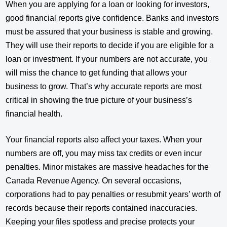
When you are applying for a loan or looking for investors,
good financial reports give confidence. Banks and investors
must be assured that your business is stable and growing.
They will use their reports to decide if you are eligible for a
loan or investment. If your numbers are not accurate, you
will miss the chance to get funding that allows your
business to grow. That’s why accurate reports are most
critical in showing the true picture of your business’s
financial health.
Your financial reports also affect your taxes. When your
numbers are off, you may miss tax credits or even incur
penalties. Minor mistakes are massive headaches for the
Canada Revenue Agency. On several occasions,
corporations had to pay penalties or resubmit years’ worth of
records because their reports contained inaccuracies.
Keeping your files spotless and precise protects your