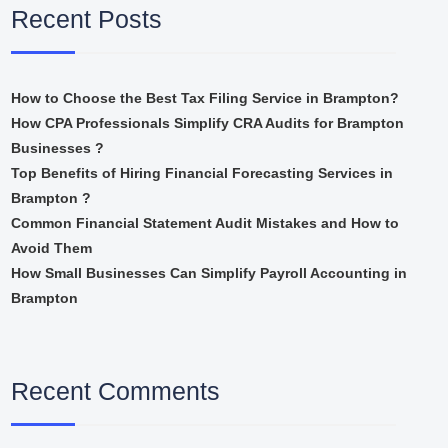
Recent Posts
How to Choose the Best Tax Filing Service in Brampton?
How CPA Professionals Simplify CRA Audits for Brampton
Businesses ?
Top Benefits of Hiring Financial Forecasting Services in
Brampton ?
Common Financial Statement Audit Mistakes and How to
Avoid Them
How Small Businesses Can Simplify Payroll Accounting in
Brampton
Recent Comments