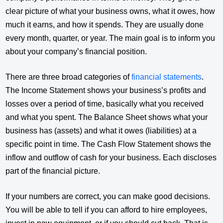
clear picture of what your business owns, what it owes, how
much it earns, and how it spends. They are usually done
every month, quarter, or year. The main goal is to inform you
about your company’s financial position.
There are three broad categories of
financial statements
.
The Income Statement shows your business’s profits and
losses over a period of time, basically what you received
and what you spent. The Balance Sheet shows what your
business has (assets) and what it owes (liabilities) at a
specific point in time. The Cash Flow Statement shows the
inflow and outflow of cash for your business. Each discloses
part of the financial picture.
If your numbers are correct, you can make good decisions.
You will be able to tell if you can afford to hire employees,