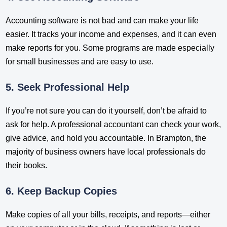
Accounting software is not bad and can make your life
easier. It tracks your income and expenses, and it can even
make reports for you. Some programs are made especially
for small businesses and are easy to use.
5. Seek Professional Help
If you’re not sure you can do it yourself, don’t be afraid to
ask for help. A professional accountant can check your work,
give advice, and hold you accountable. In Brampton, the
majority of business owners have local professionals do
their books.
6. Keep Backup Copies
Make copies of all your bills, receipts, and reports—either