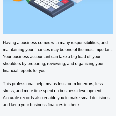
Having a business comes with many responsibilities, and
maintaining your finances may be one of the most important.
Your business accountant can take a big load off your
shoulders by preparing, reviewing, and organizing your
financial reports for you.
This professional help means less room for errors, less
stress, and more time spent on business development.
Accurate records also enable you to make smart decisions
and keep your business finances in check.