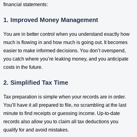
financial statements:
1. Improved Money Management
You are in better control when you understand exactly how
much is flowing in and how much is going out. It becomes
easier to make informed decisions. You don’t overspend,
you catch where you’re leaking money, and you anticipate
costs in the future.
2. Simplified Tax Time
Tax preparation is simple when your records are in order.
You’ll have it all prepared to file, no scrambling at the last
minute to find receipts or guessing income. Up-to-date
records also allow you to claim all tax deductions you
qualify for and avoid mistakes.