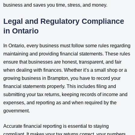
business and saves you time, stress, and money.
Legal and Regulatory Compliance
in Ontario
In Ontario, every business must follow some rules regarding
maintaining and providing financial statements. These rules
ensure that businesses are honest, transparent, and fair
when dealing with finances. Whether it’s a small shop or a
growing business in Brampton, you have to record your
financial statements properly. This includes filing and
submitting your tax returns, keeping records of income and
expenses, and reporting as and when required by the
government.
Accurate financial reporting is essential to staying
compliant. It makes your tax returns correct, your numbers