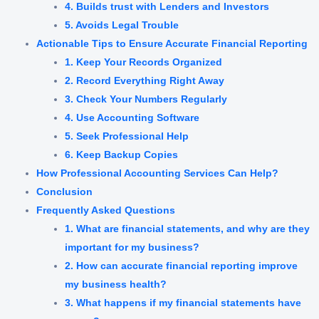
4. Builds trust with Lenders and Investors
5. Avoids Legal Trouble
Actionable Tips to Ensure Accurate Financial Reporting
1. Keep Your Records Organized
2. Record Everything Right Away
3. Check Your Numbers Regularly
4. Use Accounting Software
5. Seek Professional Help
6. Keep Backup Copies
How Professional Accounting Services Can Help?
Conclusion
Frequently Asked Questions
1. What are financial statements, and why are they
important for my business?
2. How can accurate financial reporting improve
my business health?
3. What happens if my financial statements have