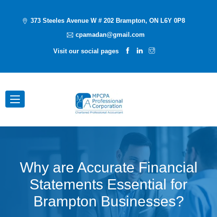
373 Steeles Avenue W # 202 Brampton, ON L6Y 0P8
cpamadan@gmail.com
Visit our social pages
Why are Accurate Financial
Statements Essential for
Brampton Businesses?