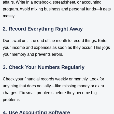
affairs. Write in a notebook, spreadsheet, or accounting
program. Avoid mixing business and personal funds—it gets
messy.
2. Record Everything Right Away
Don’t wait until the end of the month to record things. Enter
your income and expenses as soon as they occur. This jogs
your memory and prevents errors.
3. Check Your Numbers Regularly
Check your financial records weekly or monthly. Look for
anything that does not tally—like missing money or extra
charges. Fix small problems before they become big
problems.
4. Use Accounting Software