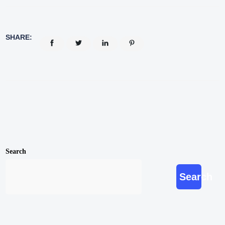
SHARE:
Search
Search