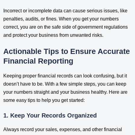
Incorrect or incomplete data can cause serious issues, like
penalties, audits, or fines. When you get your numbers
correct, you are on the safe side of government regulations
and protect your business from unwanted risks.
Actionable Tips to Ensure Accurate
Financial Reporting
Keeping proper financial records can look confusing, but it
doesn’t have to be. With a few simple steps, you can keep
your numbers straight and your business healthy. Here are
some easy tips to help you get started:
1. Keep Your Records Organized
Always record your sales, expenses, and other financial