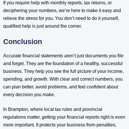
If you require help with monthly reports, tax returns, or
deciphering your numbers, we’re here to make it easy and
relieve the stress for you. You don’t need to do it yourself,
qualified help is just around the corner.
Conclusion
Accurate financial statements aren’t just documents you file
and forget. They are the foundation of a healthy, successful
business. They help you see the full picture of your income,
spending, and growth. With clear and correct numbers, you
can plan better, avoid problems, and feel confident about
every decision you make.
In Brampton, where local tax rules and provincial
regulations matter, getting your financial reports right is even
more important. It protects your business from penalties,