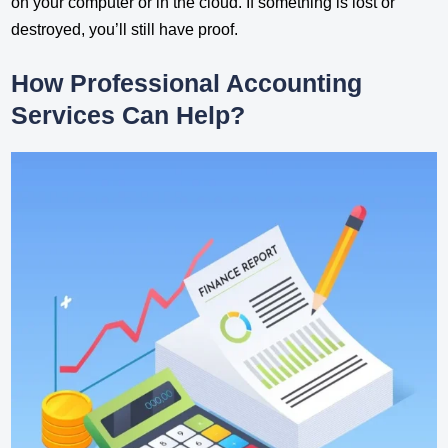
on your computer or in the cloud. If something is lost or
destroyed, you’ll still have proof.
How Professional Accounting
Services Can Help?