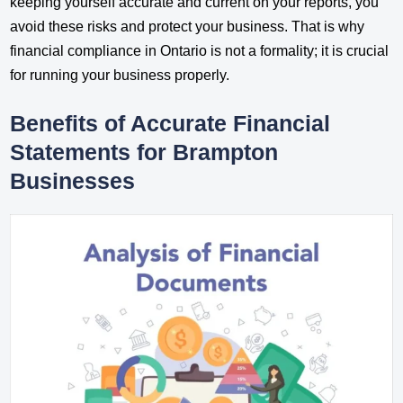
keeping yourself accurate and current on your reports, you
avoid these risks and protect your business. That is why
financial compliance in Ontario is not a formality; it is crucial
for running your business properly.
Benefits of Accurate Financial
Statements for Brampton
Businesses