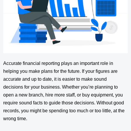
Accurate financial reporting plays an important role in
helping you make plans for the future. If your figures are
accurate and up to date, it is easier to make sound
decisions for your business. Whether you’re planning to
open a new branch, hire more staff, or buy equipment, you
require sound facts to guide those decisions. Without good
records, you might be spending too much or too little, at the
wrong time.