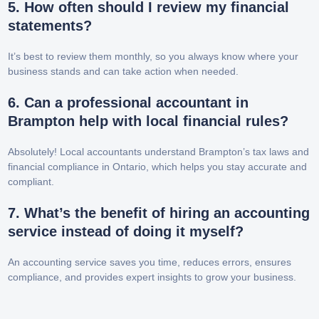
5. How often should I review my financial
statements?
It’s best to review them monthly, so you always know where your
business stands and can take action when needed.
6. Can a professional accountant in
Brampton help with local financial rules?
Absolutely! Local accountants understand Brampton’s tax laws and
financial compliance in Ontario, which helps you stay accurate and
compliant.
7. What’s the benefit of hiring an accounting
service instead of doing it myself?
An accounting service saves you time, reduces errors, ensures
compliance, and provides expert insights to grow your business.