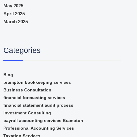
May 2025
April 2025
March 2025
Categories
Blog
brampton bookkeeping services
Business Consultation
financial forecasting services
financial statement audit process
Investment Consulting
payroll accounting services Brampton
Professional Accounting Services
Taxation Services