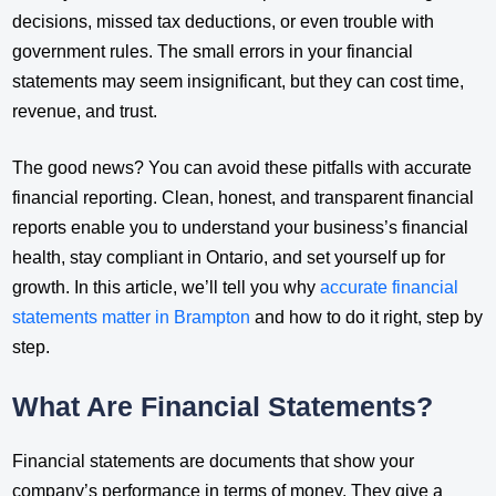
decisions, missed tax deductions, or even trouble with
government rules. The small errors in your financial
statements may seem insignificant, but they can cost time,
revenue, and trust.
The good news? You can avoid these pitfalls with accurate
financial reporting. Clean, honest, and transparent financial
reports enable you to understand your business’s financial
health, stay compliant in Ontario, and set yourself up for
growth. In this article, we’ll tell you why
accurate financial
statements matter in Brampton
and how to do it right, step by
step.
What Are Financial Statements?
Financial statements are documents that show your
company’s performance in terms of money. They give a