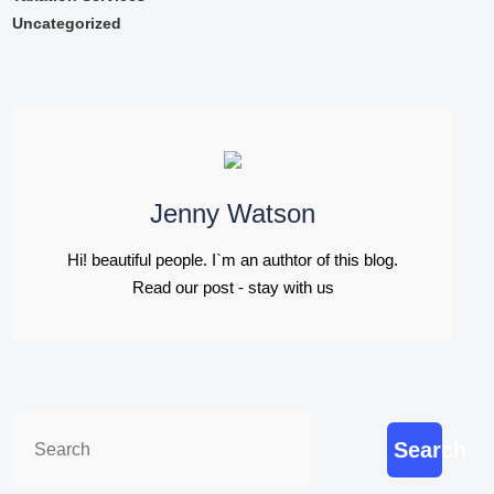
Uncategorized
Jenny Watson
Hi! beautiful people. I`m an authtor of this blog.
Read our post - stay with us
Search