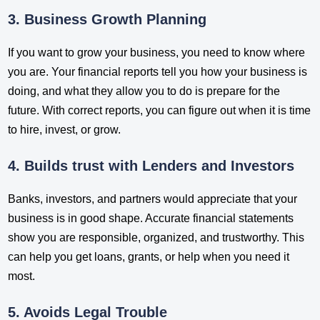
3. Business Growth Planning
If you want to grow your business, you need to know where
you are. Your financial reports tell you how your business is
doing, and what they allow you to do is prepare for the
future. With correct reports, you can figure out when it is time
to hire, invest, or grow.
4. Builds trust with Lenders and Investors
Banks, investors, and partners would appreciate that your
business is in good shape. Accurate financial statements
show you are responsible, organized, and trustworthy. This
can help you get loans, grants, or help when you need it
most.
5. Avoids Legal Trouble