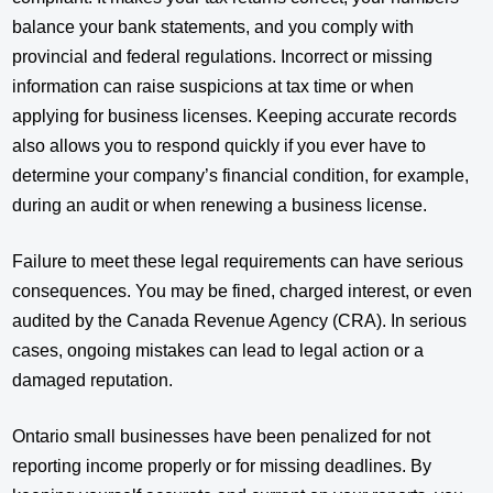
balance your bank statements, and you comply with
provincial and federal regulations. Incorrect or missing
information can raise suspicions at tax time or when
applying for business licenses. Keeping accurate records
also allows you to respond quickly if you ever have to
determine your company’s financial condition, for example,
during an audit or when renewing a business license.
Failure to meet these legal requirements can have serious
consequences. You may be fined, charged interest, or even
audited by the Canada Revenue Agency (CRA). In serious
cases, ongoing mistakes can lead to legal action or a
damaged reputation.
Ontario small businesses have been penalized for not
reporting income properly or for missing deadlines. By