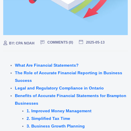
COMMENTS (
0
)
2025-05-13
BY:
CPA NOAH
What Are Financial Statements?
The Role of Accurate Financial Reporting in Business
Success
Legal and Regulatory Compliance in Ontario
Benefits of Accurate Financial Statements for Brampton
Businesses
1. Improved Money Management
2. Simplified Tax Time
3. Business Growth Planning