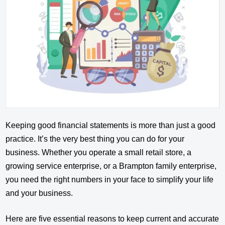
Keeping good financial statements is more than just a good
practice. It’s the very best thing you can do for your
business. Whether you operate a small retail store, a
growing service enterprise, or a Brampton family enterprise,
you need the right numbers in your face to simplify your life
and your business.
Here are five essential reasons to keep current and accurate