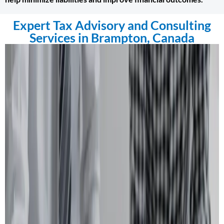
Expert Tax Advisory and Consulting
Services in Brampton, Canada