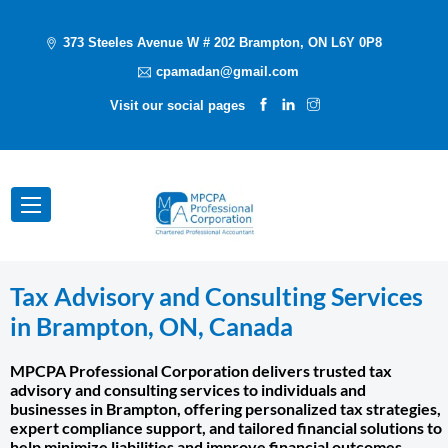
373 Steeles Avenue W # 202 Brampton, ON L6Y 0P8
cpamadan@gmail.com
Visit our social pages
Tax Advisory and Consulting Services
in Brampton, ON, Canada
MPCPA Professional Corporation delivers trusted tax
advisory and consulting services to individuals and
businesses in Brampton, offering personalized tax strategies,
expert compliance support, and tailored financial solutions to
help minimize liabilities and improve financial outcomes.