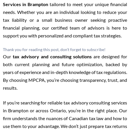
Services in Brampton
tailored to meet your unique financial
needs. Whether you are an individual looking to reduce your
tax liability or a small business owner seeking proactive
financial planning, our certified team of advisors is here to
support you with personalized and compliant tax strategies.
Thank you for reading this post, don't forget to subscribe!
Our
tax advisory and consulting
solutions
are designed for
both current planning and future optimization, backed by
years of experience and in-depth knowledge of tax regulations.
By choosing MPCPA, you’re choosing transparency, trust, and
results.
If you’re searching for reliable tax advisory consulting services
in Brampton or across Ontario, you’re in the right place. Our
firm understands the nuances of Canadian tax law and how to
use them to your advantage. We don’t just prepare tax returns