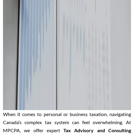
When it comes to personal or business taxation, navigating
Canada’s complex tax system can feel overwhelming. At
MPCPA, we offer expert
Tax Advisory and Consulting