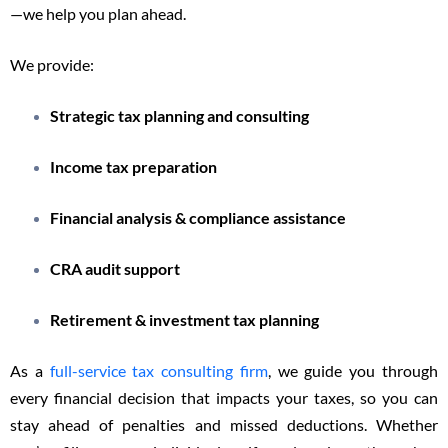
—we help you plan ahead.
We provide:
Strategic tax planning and consulting
Income tax preparation
Financial analysis & compliance assistance
CRA audit support
Retirement & investment tax planning
As a
full-service tax consulting firm
, we guide you through
every financial decision that impacts your taxes, so you can
stay ahead of penalties and missed deductions. Whether