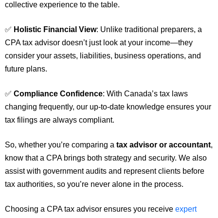
collective experience to the table.
✅
Holistic Financial View
: Unlike traditional preparers, a
CPA tax advisor doesn’t just look at your income—they
consider your assets, liabilities, business operations, and
future plans.
✅
Compliance Confidence
: With Canada’s tax laws
changing frequently, our up-to-date knowledge ensures your
tax filings are always compliant.
So, whether you’re comparing a
tax advisor or accountant
,
know that a CPA brings both strategy and security. We also
assist with government audits and represent clients before
tax authorities, so you’re never alone in the process.
Choosing a CPA tax advisor ensures you receive
expert