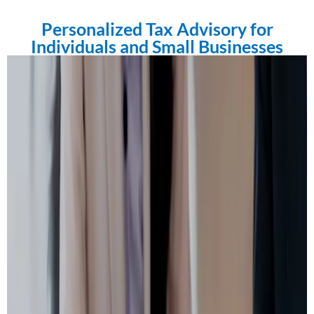
Personalized Tax Advisory for
Individuals and Small Businesses