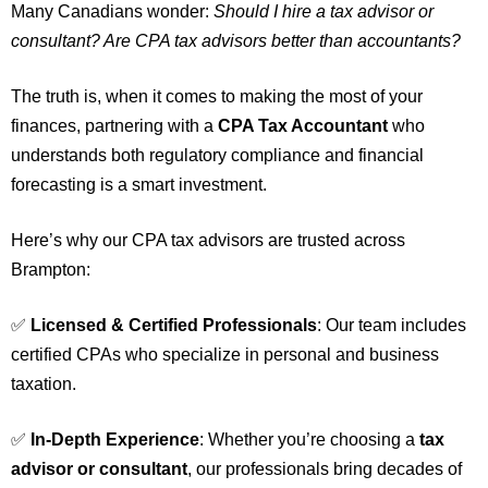
Many Canadians wonder:
Should I hire a tax advisor or
consultant? Are CPA tax advisors better than accountants?
The truth is, when it comes to making the most of your
finances, partnering with a
CPA
Tax Accountant
who
understands both regulatory compliance and financial
forecasting is a smart investment.
Here’s why our CPA tax advisors are trusted across
Brampton:
✅
Licensed & Certified Professionals
: Our team includes
certified CPAs who specialize in personal and business
taxation.
✅
In-Depth Experience
: Whether you’re choosing a
tax
advisor or consultant
, our professionals bring decades of