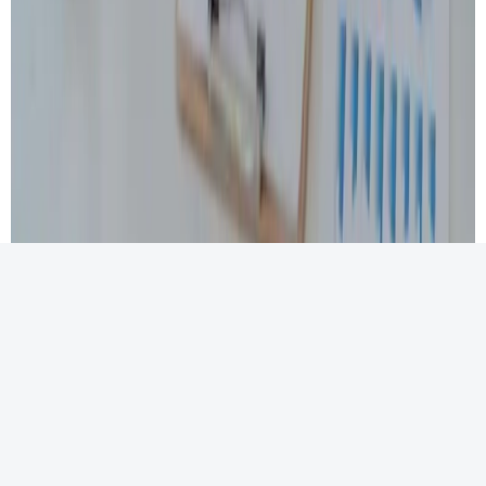
At MPCPA, we believe that no two clients are alike. That’s
why our
tax advisory and financial planning services
are
designed with flexibility and customization in mind.