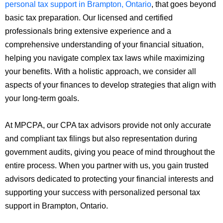
personal tax support in Brampton, Ontario
, that goes beyond
basic tax preparation. Our licensed and certified
professionals bring extensive experience and a
comprehensive understanding of your financial situation,
helping you navigate complex tax laws while maximizing
your benefits. With a holistic approach, we consider all
aspects of your finances to develop strategies that align with
your long-term goals.
At MPCPA, our CPA tax advisors provide not only accurate
and compliant tax filings but also representation during
government audits, giving you peace of mind throughout the
entire process. When you partner with us, you gain trusted
advisors dedicated to protecting your financial interests and
supporting your success with personalized personal tax
support in Brampton, Ontario.