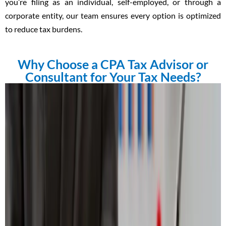
you’re filing as an individual, self-employed, or through a
corporate entity, our team ensures every option is optimized
to reduce tax burdens.
Why Choose a CPA Tax Advisor or
Consultant for Your Tax Needs?