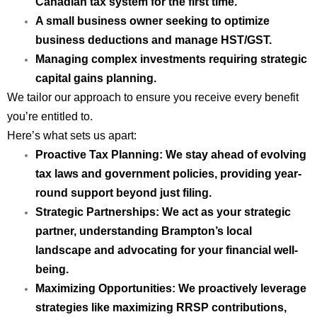
Canadian tax system for the first time.
A small business owner
seeking to optimize
business deductions and manage HST/GST.
Managing complex investments
requiring strategic
capital gains planning.
We tailor our approach to ensure you receive every benefit
you’re entitled to.
Here’s what sets us apart:
Proactive Tax Planning:
We stay ahead of evolving
tax laws and government policies, providing year-
round support beyond just filing.
Strategic Partnerships:
We act as your strategic
partner, understanding Brampton’s local
landscape and advocating for your financial well-
being.
Maximizing Opportunities:
We proactively leverage
strategies like maximizing RRSP contributions,