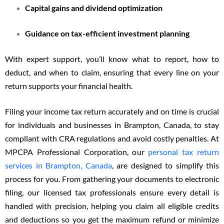
Capital gains and dividend optimization
Guidance on tax-efficient investment planning
With expert support, you’ll know what to report, how to
deduct, and when to claim, ensuring that every line on your
return supports your financial health.
Filing your income tax return accurately and on time is crucial
for individuals and businesses in Brampton, Canada, to stay
compliant with CRA regulations and avoid costly penalties. At
MPCPA Professional Corporation, our
personal tax return
services in Brampton, Canada
, are designed to simplify this
process for you. From gathering your documents to electronic
filing, our licensed tax professionals ensure every detail is
handled with precision, helping you claim all eligible credits
and deductions so you get the maximum refund or minimize