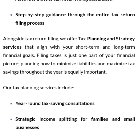
Step-by-step guidance through the entire tax return
filing process
Alongside tax return filing, we offer
Tax Planning and Strategy
services
that align with your short-term and long-term
financial goals. Filing taxes is just one part of your financial
picture; planning how to minimize liabilities and maximize tax
savings throughout the year is equally important.
Our tax planning services include:
Year-round tax-saving consultations
Strategic income splitting for families and small
businesses