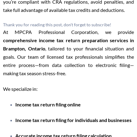
you’re compliant with CRA regulations, avoid penalties, and
take full advantage of available tax credits and deductions.
Thank you for reading this post, don't forget to subscribe!
At MPCPA Professional Corporation, we provide
comprehensive income tax return preparation services in
Brampton, Ontario
, tailored to your financial situation and
goals. Our team of licensed tax professionals simplifies the
entire process—from data collection to electronic filing—
making tax season stress-free.
We specialize in:
Income tax return filing online
Income tax return filing for individuals and businesses
Accurate income tax return filing calculation