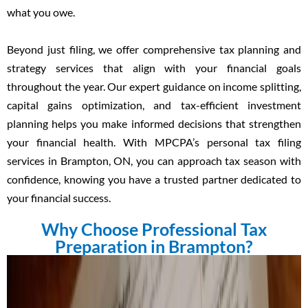
what you owe.
Beyond just filing, we offer comprehensive tax planning and
strategy services that align with your financial goals
throughout the year. Our expert guidance on income splitting,
capital gains optimization, and tax-efficient investment
planning helps you make informed decisions that strengthen
your financial health. With MPCPA’s personal tax filing
services in Brampton, ON, you can approach tax season with
confidence, knowing you have a trusted partner dedicated to
your financial success.
Why Choose Professional Tax
Preparation in Brampton?