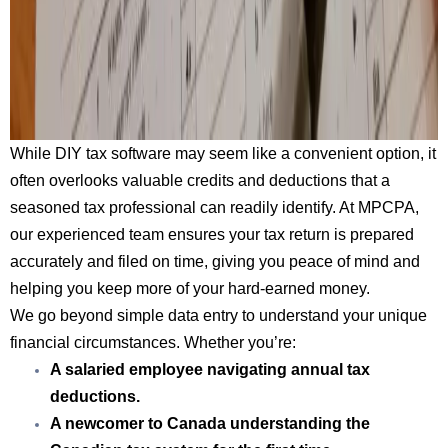
While DIY tax software may seem like a convenient option, it
often overlooks valuable credits and deductions that a
seasoned tax professional can readily identify. At MPCPA,
our experienced team ensures your tax return is prepared
accurately and filed on time, giving you peace of mind and
helping you keep more of your hard-earned money.
We go beyond simple data entry to understand your unique
financial circumstances. Whether you’re:
A salaried employee
navigating annual tax
deductions.
A newcomer to Canada
understanding the