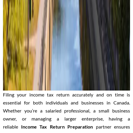
Filing your income tax return accurately and on time is
essential for both individuals and businesses in Canada.
Whether you’re a salaried professional, a small business
owner, or managing a larger enterprise, having a
reliable
Income Tax Return Preparation
partner
ensures