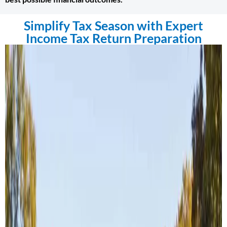
Simplify Tax Season with Expert
Income Tax Return Preparation