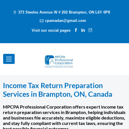
373 Steeles Avenue W # 202 Brampton, ON L6Y 0P8
cpamadan@gmail.com
Visit our social pages
Income Tax Return Preparation
Services in Brampton, ON, Canada
MPCPA Professional Corporation offers expert income tax
return preparation services in Brampton, helping individuals
and businesses file accurately, maximize eligible deductions,
and stay fully compliant with current tax laws, ensuring the
best possible financial outcomes.