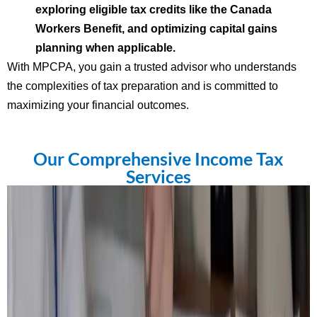
exploring eligible tax credits like the Canada
Workers Benefit, and optimizing capital gains
planning when applicable.
With MPCPA, you gain a trusted advisor who understands
the complexities of tax preparation and is committed to
maximizing your financial outcomes.
Our Comprehensive Income Tax
Services