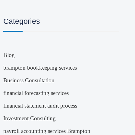
Categories
Blog
brampton bookkeeping services
Business Consultation
financial forecasting services
financial statement audit process
Investment Consulting
payroll accounting services Brampton