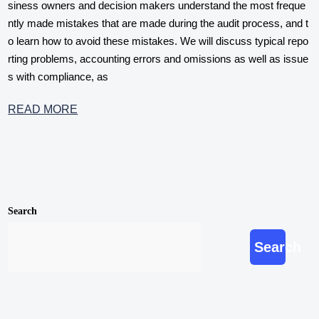
siness owners and decision makers understand the most freque
ntly made mistakes that are made during the audit process, and t
o learn how to avoid these mistakes. We will discuss typical repo
rting problems, accounting errors and omissions as well as issue
s with compliance, as
READ MORE
Search
Search