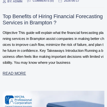
COMMENTS (
0
)
2026-06-17
BY:
ADMIN
Top Benefits of Hiring Financial Forecasting
Services in Brampton ?
Objective This guide will explain what the financial forecasting pla
nning services in Brampton assist companies in making better ch
oices to improve cash flow, minimize the risk of failure, and plan t
he future in confidence. Key Takeaways Introduction Running a b
usiness often feels like making important decisions with limited vi
sibility. You may know where your business
READ MORE