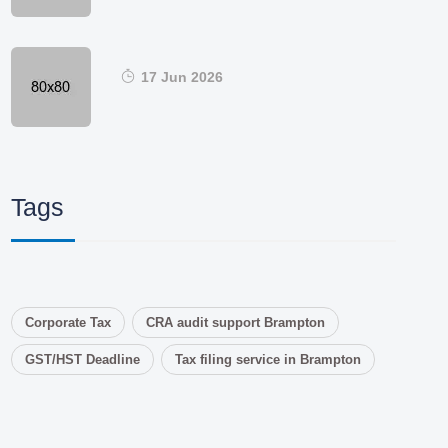
17 Jun 2026
Tags
Corporate Tax
CRA audit support Brampton
GST/HST Deadline
Tax filing service in Brampton