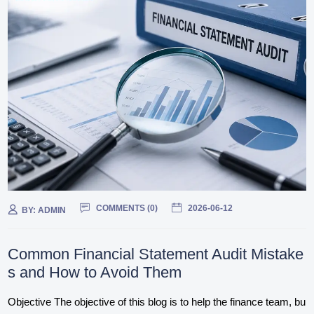
COMMENTS (
0
)
2026-06-12
BY:
ADMIN
Common Financial Statement Audit Mistake
s and How to Avoid Them
Objective The objective of this blog is to help the finance team, bu