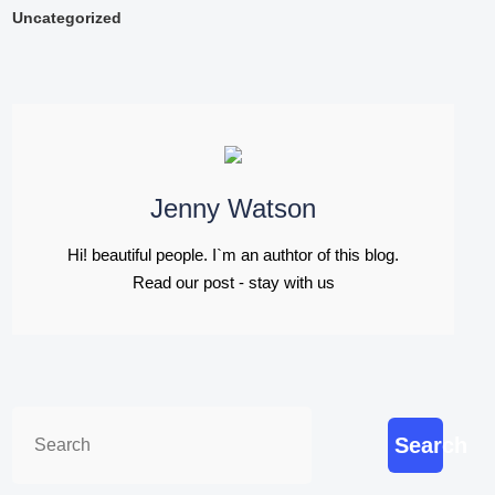
Uncategorized
Jenny Watson
Hi! beautiful people. I`m an authtor of this blog.
Read our post - stay with us
Search