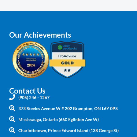
Our Achievements
Contact Us
(905) 246 - 1267
373 Steeles Avenue W # 202 Brampton, ON L6Y 0P8
Mississauga, Ontario (660 Eglinton Ave W)
Charlottetown, Prince Edward Island (138 George St)