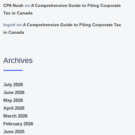
CPA Noah
on
A Comprehensive Guide to Filing Corporate
Tax in Canada
Ingrid
on
A Comprehensive Guide to Filing Corporate Tax
in Canada
Archives
July 2026
June 2026
May 2026
April 2026
March 2026
February 2026
June 2025