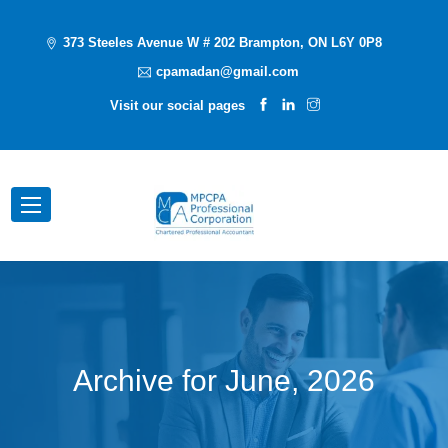
373 Steeles Avenue W # 202 Brampton, ON L6Y 0P8
cpamadan@gmail.com
Visit our social pages
Archive for
June, 2026