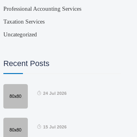
Professional Accounting Services
Taxation Services
Uncategorized
Recent Posts
24 Jul 2026
15 Jul 2026