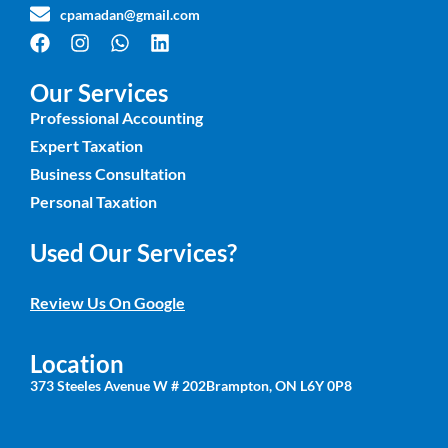
cpamadan@gmail.com
Our Services
Professional Accounting
Expert Taxation
Business Consultation
Personal Taxation
Used Our Services?
Review Us On Google
Location
373 Steeles Avenue W # 202Brampton, ON L6Y 0P8