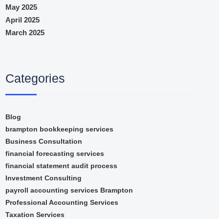
May 2025
April 2025
March 2025
Categories
Blog
brampton bookkeeping services
Business Consultation
financial forecasting services
financial statement audit process
Investment Consulting
payroll accounting services Brampton
Professional Accounting Services
Taxation Services