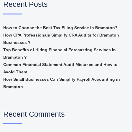
Recent Posts
How to Choose the Best Tax Filing Service in Brampton?
How CPA Professionals Simplify CRA Audits for Brampton
Businesses ?
Top Benefits of Hiring Financial Forecasting Services in
Brampton ?
Common Financial Statement Audit Mistakes and How to
Avoid Them
How Small Businesses Can Simplify Payroll Accounting in
Brampton
Recent Comments