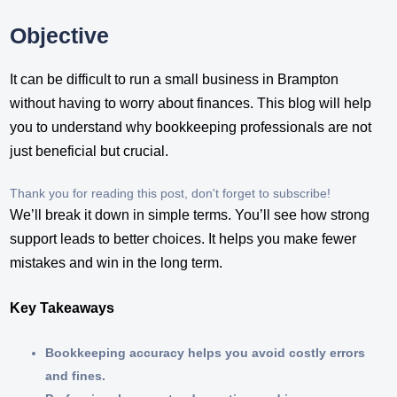
Objective
It can be difficult to run a small business in Brampton
without having to worry about finances. This blog will help
you to understand why bookkeeping professionals are not
just beneficial but crucial.
Thank you for reading this post, don't forget to subscribe!
We’ll break it down in simple terms. You’ll see how strong
support leads to better choices. It helps you make fewer
mistakes and win in the long term.
Key Takeaways
Bookkeeping accuracy helps you avoid costly errors
and fines.