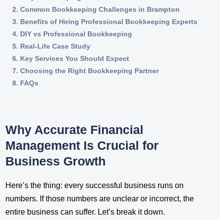
Common Bookkeeping Challenges in Brampton
Benefits of Hiring Professional Bookkeeping Experts
DIY vs Professional Bookkeeping
Real-Life Case Study
Key Services You Should Expect
Choosing the Right Bookkeeping Partner
FAQs
Why Accurate Financial
Management Is Crucial for
Business Growth
Here’s the thing: every successful business runs on
numbers. If those numbers are unclear or incorrect, the
entire business can suffer. Let’s break it down.