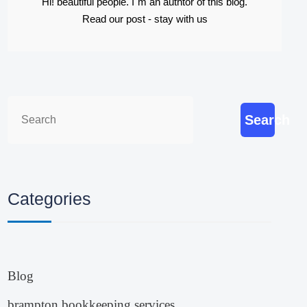
Hi! beautiful people. I`m an authtor of this blog.
Read our post - stay with us
Search
Categories
Blog
brampton bookkeeping services