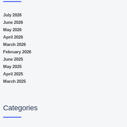
July 2026
June 2026
May 2026
April 2026
March 2026
February 2026
June 2025
May 2025
April 2025
March 2025
Categories