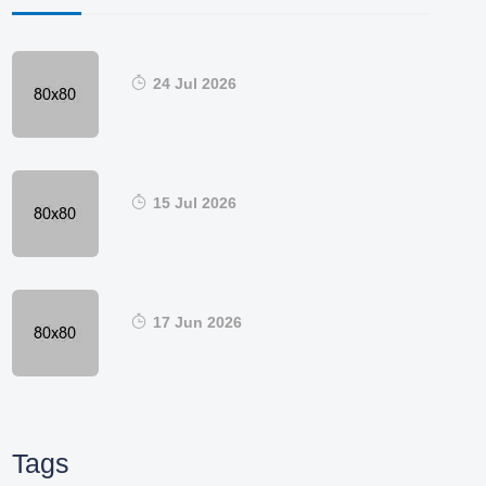
24 Jul 2026
15 Jul 2026
17 Jun 2026
Tags