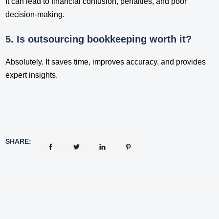
It can lead to financial confusion, penalties, and poor
decision-making.
5. Is outsourcing bookkeeping worth it?
Absolutely. It saves time, improves accuracy, and provides
expert insights.
SHARE: