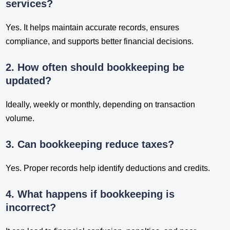
services?
Yes. It helps maintain accurate records, ensures
compliance, and supports better financial decisions.
2. How often should bookkeeping be
updated?
Ideally, weekly or monthly, depending on transaction
volume.
3. Can bookkeeping reduce taxes?
Yes. Proper records help identify deductions and credits.
4. What happens if bookkeeping is
incorrect?