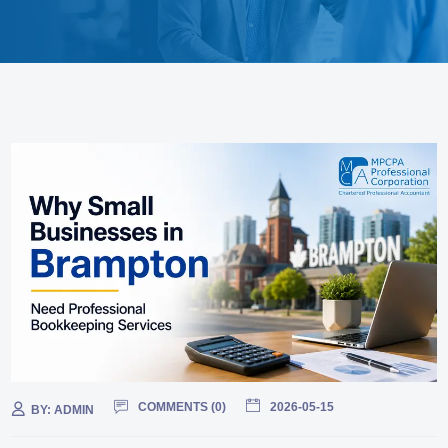
COMMENTS (
0
)
2026-05-15
BY:
ADMIN