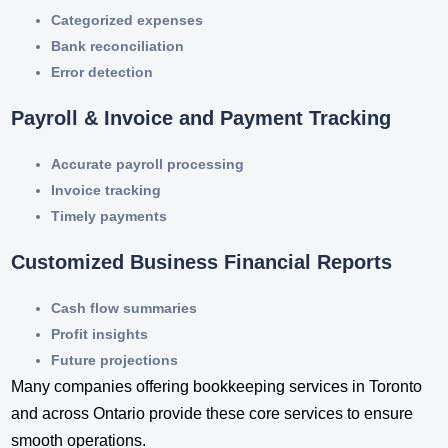
Categorized expenses
Bank reconciliation
Error detection
Payroll & Invoice and Payment Tracking
Accurate payroll processing
Invoice tracking
Timely payments
Customized Business Financial Reports
Cash flow summaries
Profit insights
Future projections
Many companies offering bookkeeping services in Toronto​
and across Ontario provide these core services to ensure
smooth operations.