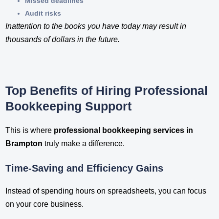
Missed deadlines
Audit risks
Inattention to the books you have today may result in
thousands of dollars in the future.
Top Benefits of Hiring Professional
Bookkeeping Support
This is where
professional bookkeeping services in
Brampton
truly make a difference.
Time-Saving and Efficiency Gains
Instead of spending hours on spreadsheets, you can focus
on your core business.