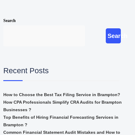
Search
Search
Recent Posts
How to Choose the Best Tax Filing Service in Brampton?
How CPA Professionals Simplify CRA Audits for Brampton
Businesses ?
Top Benefits of Hiring Financial Forecasting Services in
Brampton ?
Common Financial Statement Audit Mistakes and How to