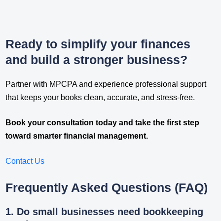
Ready to simplify your finances
and build a stronger business?
Partner with MPCPA and experience professional support
that keeps your books clean, accurate, and stress-free.
Book your consultation today and take the first step
toward smarter financial management.
Contact Us
Frequently Asked Questions (FAQ)
1. Do small businesses need bookkeeping