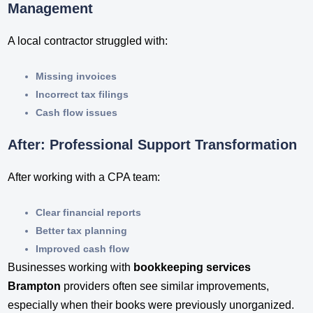
Management
A local contractor struggled with:
Missing invoices
Incorrect tax filings
Cash flow issues
After: Professional Support Transformation
After working with a CPA team:
Clear financial reports
Better tax planning
Improved cash flow
Businesses working with
bookkeeping services
Brampton
providers often see similar improvements,
especially when their books were previously unorganized.