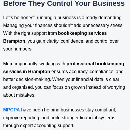
Before They Control Your Business
Let’s be honest: running a business is already demanding.
Managing your finances shouldn’t add unnecessary stress.
With the right support from
bookkeeping services
Brampton
, you gain clarity, confidence, and control over
your numbers.
More importantly, working with
professional bookkeeping
services in Brampton
ensures accuracy, compliance, and
better decision-making. When your financial data is clear
and organized, you can focus on growth instead of worrying
about mistakes.
MPCPA
have been helping businesses stay compliant,
improve reporting, and build stronger financial systems
through expert accounting support.