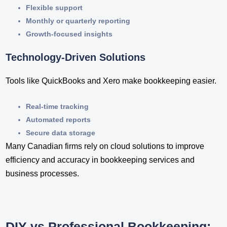
Flexible support
Monthly or quarterly reporting
Growth-focused insights
Technology-Driven Solutions
Tools like QuickBooks and Xero make bookkeeping easier.
Real-time tracking
Automated reports
Secure data storage
Many Canadian firms rely on cloud solutions to improve
efficiency and accuracy in bookkeeping services​ and
business processes.
DIY vs Professional Bookkeeping: