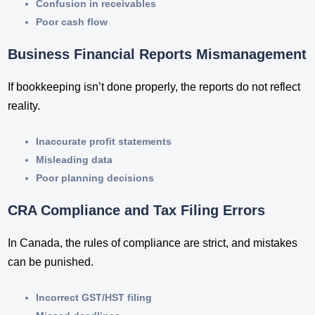
Confusion in receivables
Poor cash flow
Business Financial Reports Mismanagement
If bookkeeping isn’t done properly, the reports do not reflect
reality.
Inaccurate profit statements
Misleading data
Poor planning decisions
CRA Compliance and Tax Filing Errors
In Canada, the rules of compliance are strict, and mistakes
can be punished.
Incorrect GST/HST filing