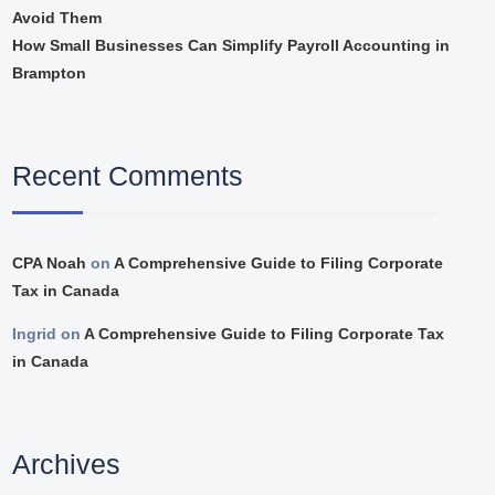
Avoid Them
How Small Businesses Can Simplify Payroll Accounting in
Brampton
Recent Comments
CPA Noah
on
A Comprehensive Guide to Filing Corporate
Tax in Canada
Ingrid
on
A Comprehensive Guide to Filing Corporate Tax
in Canada
Archives