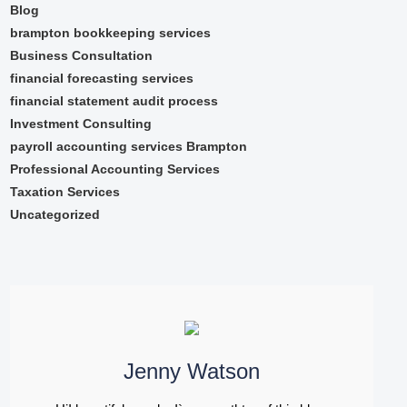
Blog
brampton bookkeeping services
Business Consultation
financial forecasting services
financial statement audit process
Investment Consulting
payroll accounting services Brampton
Professional Accounting Services
Taxation Services
Uncategorized
Jenny Watson