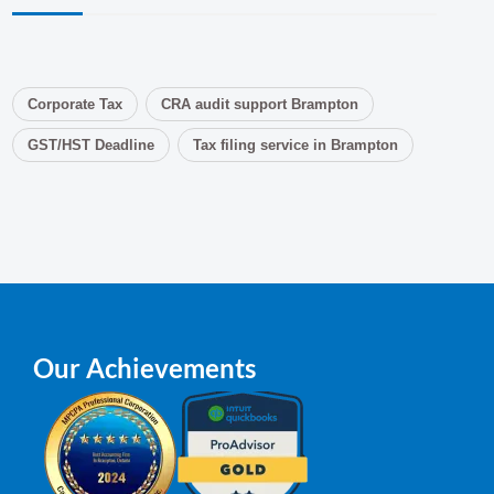
Corporate Tax
CRA audit support Brampton
GST/HST Deadline
Tax filing service in Brampton
Our Achievements