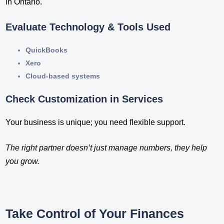
in Ontario​.
Evaluate Technology & Tools Used
QuickBooks
Xero
Cloud-based systems
Check Customization in Services
Your business is unique; you need flexible support.
The right partner doesn’t just manage numbers, they help
you grow.
Take Control of Your Finances