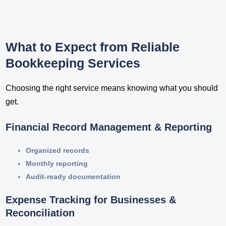
What to Expect from Reliable
Bookkeeping Services
Choosing the right service means knowing what you should
get.
Financial Record Management & Reporting
Organized records
Monthly reporting
Audit-ready documentation
Expense Tracking for Businesses &
Reconciliation