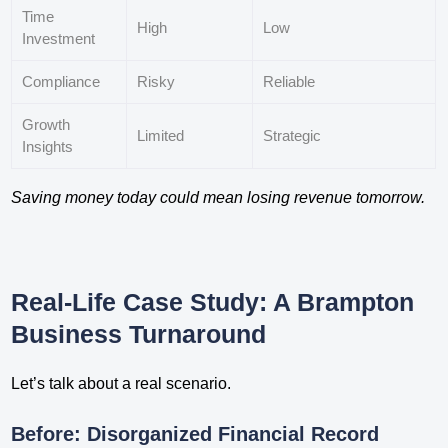
Time
High
Low
Investment
Compliance
Risky
Reliable
Growth
Limited
Strategic
Insights
Saving money today could mean losing revenue tomorrow.
Real-Life Case Study: A Brampton
Business Turnaround
Let’s talk about a real scenario.
Before: Disorganized Financial Record