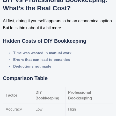
What’s the Real Cost?
At first, doing it yourself appears to be an economical option.
But let’s think about it a bit more.
Hidden Costs of DIY Bookkeeping
Time was wasted in manual work
Errors that can lead to penalties
Deductions not made
Comparison Table
DIY
Professional
Factor
Bookkeeping
Bookkeeping
Accuracy
Low
High