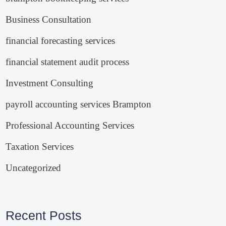
Business Consultation
financial forecasting services
financial statement audit process
Investment Consulting
payroll accounting services Brampton
Professional Accounting Services
Taxation Services
Uncategorized
Recent Posts