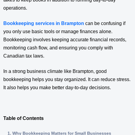
operations.
Bookkeeping services in Brampton
can be confusing if
you only use basic tools or manage finances alone.
Bookkeeping involves keeping accurate financial records,
monitoring cash flow, and ensuring you comply with
Canadian tax laws.
In a strong business climate like Brampton, good
bookkeeping helps you stay organized. It can reduce stress.
It also helps you make better day-to-day decisions.
Table of Contents
Why Bookkeeping Matters for Small Businesses