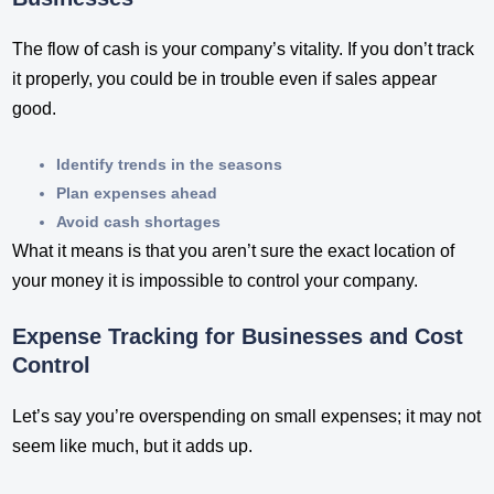
The flow of cash is your company’s vitality. If you don’t track
it properly, you could be in trouble even if sales appear
good.
Identify trends in the seasons
Plan expenses ahead
Avoid cash shortages
What it means is that you aren’t sure the exact location of
your money it is impossible to control your company.
Expense Tracking for Businesses and Cost
Control
Let’s say you’re overspending on small expenses; it may not
seem like much, but it adds up.