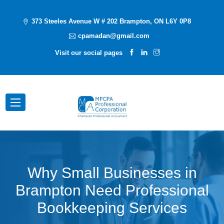
373 Steeles Avenue W # 202 Brampton, ON L6Y 0P8
cpamadan@gmail.com
Visit our social pages
Why Small Businesses in
Brampton Need Professional
Bookkeeping Services