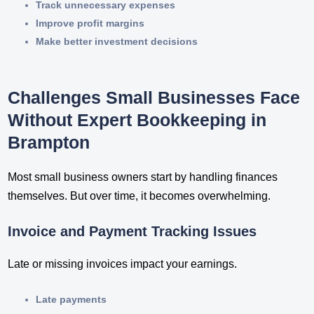
Track unnecessary expenses
Improve profit margins
Make better investment decisions
Challenges Small Businesses Face
Without Expert Bookkeeping in
Brampton
Most small business owners start by handling finances
themselves. But over time, it becomes overwhelming.
Invoice and Payment Tracking Issues
Late or missing invoices impact your earnings.
Late payments