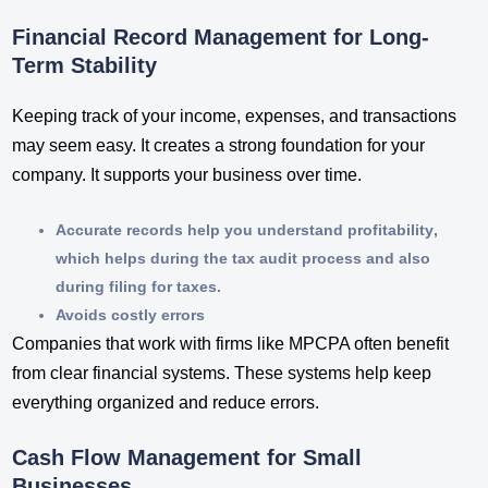
Financial Record Management for Long-
Term Stability
Keeping track of your income, expenses, and transactions
may seem easy. It creates a strong foundation for your
company. It supports your business over time.
Accurate records help you understand profitability
,
which helps during the tax audit process and also
during filing for taxes.
Avoids costly errors
Companies that work with firms like MPCPA often benefit
from clear financial systems. These systems help keep
everything organized and reduce errors.
Cash Flow Management for Small
Businesses