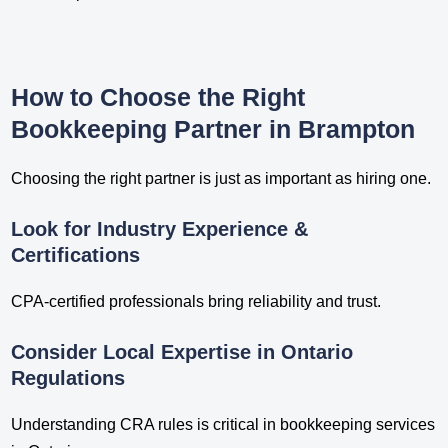
How to Choose the Right
Bookkeeping Partner in Brampton
Choosing the right partner is just as important as hiring one.
Look for Industry Experience &
Certifications
CPA-certified professionals bring reliability and trust.
Consider Local Expertise in Ontario
Regulations
Understanding CRA rules is critical in bookkeeping services