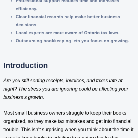
Professional support reduces time and increases
efficiency.
Clear financial records help make better business
decisions.
Local experts are more aware of Ontario tax laws.
Outsourcing bookkeeping lets you focus on growing.
Introduction
Are you still sorting receipts, invoices, and taxes late at
night? The stress you are ignoring could be affecting your
business’s growth.
Most small business owners struggle to keep their books
organized, so they make tax mistakes and get into financial
trouble. This isn’t surprising when you think about the time it
takes to keep books in addition to running day-to-day