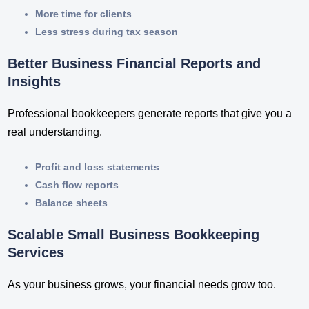
More time for clients
Less stress during tax season
Better Business Financial Reports and
Insights
Professional bookkeepers generate reports that give you a
real understanding.
Profit and loss statements
Cash flow reports
Balance sheets
Scalable Small Business Bookkeeping
Services
As your business grows, your financial needs grow too.