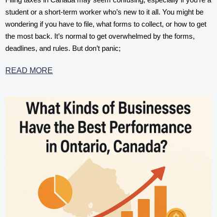
student or a short-term worker who’s new to it all. You might be
wondering if you have to file, what forms to collect, or how to get
the most back. It’s normal to get overwhelmed by the forms,
deadlines, and rules. But don’t panic;
READ MORE