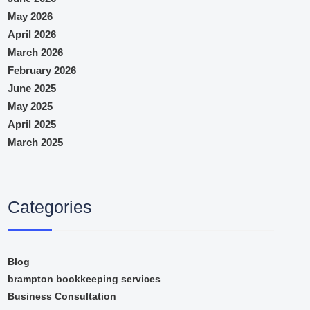
May 2026
April 2026
March 2026
February 2026
June 2025
May 2025
April 2025
March 2025
Categories
Blog
brampton bookkeeping services
Business Consultation