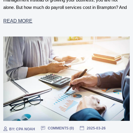
alone. But how much do payroll services cost in Brampton? And
READ MORE
COMMENTS (
0
)
2025-03-26
BY:
CPA NOAH