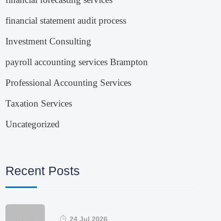
financial statement audit process
Investment Consulting
payroll accounting services Brampton
Professional Accounting Services
Taxation Services
Uncategorized
Recent Posts
24 Jul 2026