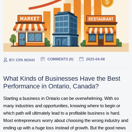
COMMENTS (
0
)
2025-04-08
BY:
CPA NOAH
What Kinds of Businesses Have the Best
Performance in Ontario, Canada?
Starting a business in Ontario can be overwhelming. With so
many industries and opportunities, knowing where to begin or
which path will ultimately lead to a profitable business is hard.
Most entrepreneurs worry about choosing the wrong industry and
ending up with a huge loss instead of growth. But the good news