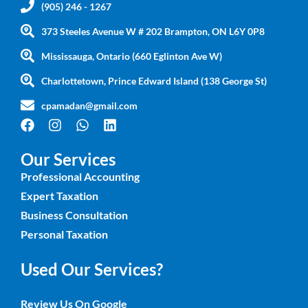
(905) 246 - 1267
373 Steeles Avenue W # 202 Brampton, ON L6Y 0P8
Mississauga, Ontario (660 Eglinton Ave W)
Charlottetown, Prince Edward Island (138 George St)
cpamadan@gmail.com
Our Services
Professional Accounting
Expert Taxation
Business Consultation
Personal Taxation
Used Our Services?
Review Us On Google