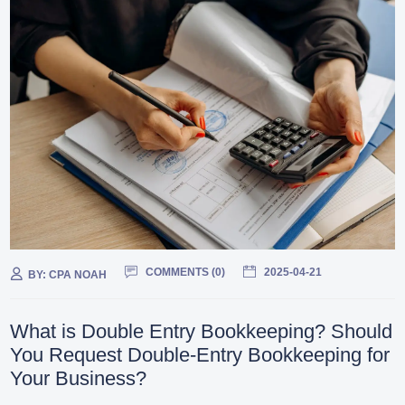
COMMENTS (
0
)
2025-04-21
BY:
CPA NOAH
What is Double Entry Bookkeeping? Should
You Request Double-Entry Bookkeeping for
Your Business?