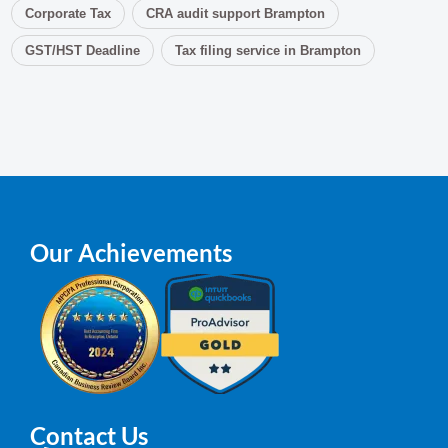
Corporate Tax
CRA audit support Brampton
GST/HST Deadline
Tax filing service in Brampton
Our Achievements
Contact Us