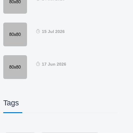
15 Jul 2026
17 Jun 2026
Tags