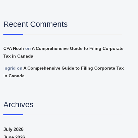
Recent Comments
CPA Noah
on
A Comprehensive Guide to Filing Corporate
Tax in Canada
Ingrid
on
A Comprehensive Guide to Filing Corporate Tax
in Canada
Archives
July 2026
June 2026