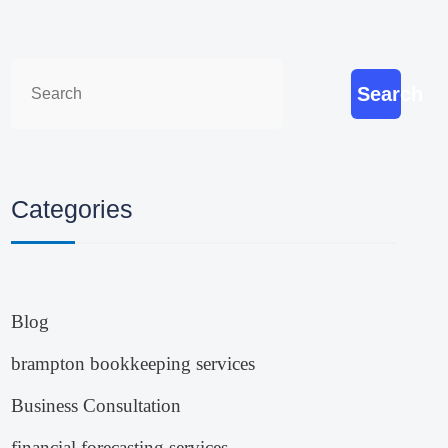
Search
Categories
Blog
brampton bookkeeping services
Business Consultation
financial forecasting services