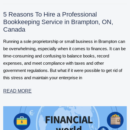
5 Reasons To Hire a Professional
Bookkeeping Service in Brampton, ON,
Canada
Running a sole proprietorship or small business in Brampton can
be overwhelming, especially when it comes to finances. It can be
time-consuming and confusing to balance books, record
expenses, and meet compliance with taxes and other
government regulations. But what if it were possible to get rid of
this stress and maintain your enterprise in
READ MORE