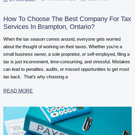
BY:
CPA NOAH
How To Choose The Best Company For Tax
Services In Brampton, Ontario?
When the tax season comes around, everyone gets worried
about the thought of working on their taxes. Whether you’re a
small business owner, a sole proprietor, or self-employed, filing a
tax is just inconvenient, time-consuming, and stressful. Mistakes
can lead to penalties, audits, or missed opportunities to get most
tax back. That’s why choosing a
READ MORE