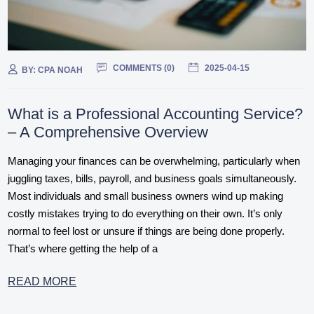
COMMENTS (
0
)
2025-04-15
BY:
CPA NOAH
What is a Professional Accounting Service?
– A Comprehensive Overview
Managing your finances can be overwhelming, particularly when
juggling taxes, bills, payroll, and business goals simultaneously.
Most individuals and small business owners wind up making
costly mistakes trying to do everything on their own. It’s only
normal to feel lost or unsure if things are being done properly.
That’s where getting the help of a
READ MORE