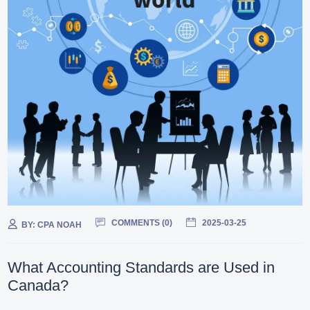
COMMENTS (
0
)
2025-03-25
BY:
CPA NOAH
What Accounting Standards are Used in
Canada?