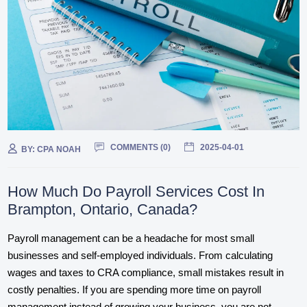
COMMENTS (
0
)
2025-04-01
BY:
CPA NOAH
How Much Do Payroll Services Cost In
Brampton, Ontario, Canada?
Payroll management can be a headache for most small
businesses and self-employed individuals. From calculating
wages and taxes to CRA compliance, small mistakes result in
costly penalties. If you are spending more time on payroll
management instead of growing your business, you are not