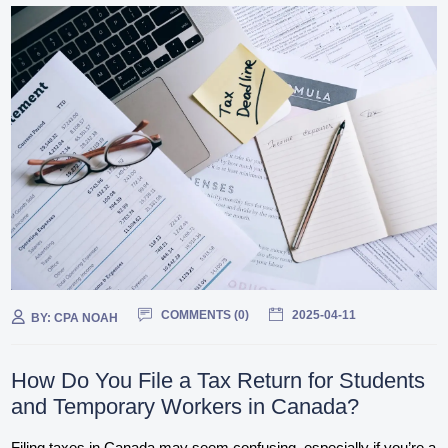
COMMENTS (
0
)
2025-04-11
BY:
CPA NOAH
How Do You File a Tax Return for Students
and Temporary Workers in Canada?
Filing taxes in Canada may seem confusing, especially if you’re a