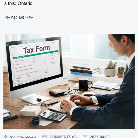
is this: Ontario
READ MORE
COMMENTS (
0
)
2025-04-03