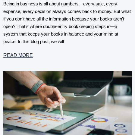
Being in business is all about numbers—every sale, every
expense, every decision always comes back to money. But what
if you don’t have all the information because your books aren’t
open? That’s where double-entry bookkeeping steps in—a
system that keeps your books in balance and your mind at
peace. In this blog post, we will
READ MORE