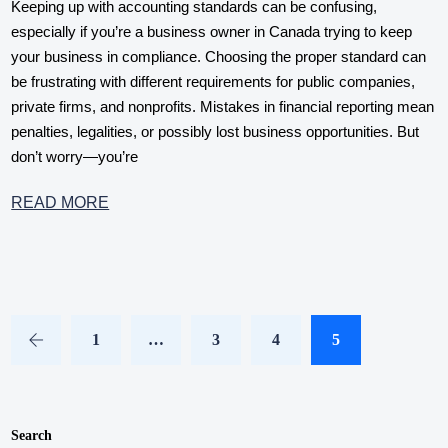
Keeping up with accounting standards can be confusing,
especially if you’re a business owner in Canada trying to keep
your business in compliance. Choosing the proper standard can
be frustrating with different requirements for public companies,
private firms, and nonprofits. Mistakes in financial reporting mean
penalties, legalities, or possibly lost business opportunities. But
don’t worry—you’re
READ MORE
1
…
3
4
5
Search