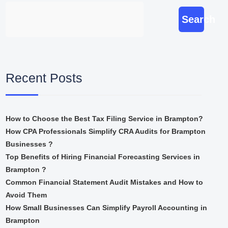
Search
Recent Posts
How to Choose the Best Tax Filing Service in Brampton?
How CPA Professionals Simplify CRA Audits for Brampton
Businesses ?
Top Benefits of Hiring Financial Forecasting Services in
Brampton ?
Common Financial Statement Audit Mistakes and How to
Avoid Them
How Small Businesses Can Simplify Payroll Accounting in
Brampton