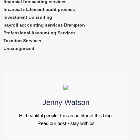
financial forecasting services
financial statement audit process
Investment Consulting
payroll accounting services Brampton
Professional Accounting Services
Taxation Services
Uncategorized
Jenny Watson
Hi! beautiful people. I`m an authtor of this blog.
Read our post - stay with us