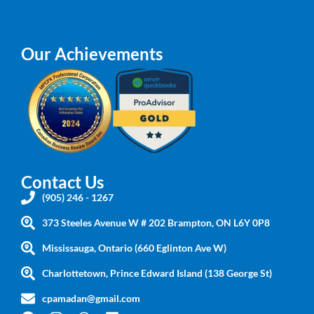
Our Achievements
Contact Us
(905) 246 - 1267
373 Steeles Avenue W # 202 Brampton, ON L6Y 0P8
Mississauga, Ontario (660 Eglinton Ave W)
Charlottetown, Prince Edward Island (138 George St)
cpamadan@gmail.com