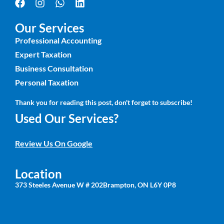
Our Services
Professional Accounting
Expert Taxation
Business Consultation
Personal Taxation
Thank you for reading this post, don't forget to subscribe!
Used Our Services?
Review Us On Google
Location
373 Steeles Avenue W # 202Brampton, ON L6Y 0P8